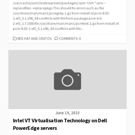
/var/cache/yum/lxlabsupdate/packages/ rpm -Uvh *.rpm –
replacefiles –replacepkgs This should fix errors such as: file
/usr/share/man/man1/pcregrep.1.gz from install of pcre-8.02-
1.el5_5.1.x86_64 conflicts with file from package pcre-6.6-
2.el5_1.7.i386 file /usr/share/man/man1/pcretest.1.gz from install of
pcre-8.02-1.el5_5.1.x86_64 conflicts with file...
CATEGORIES
RED HAT AND CENTOS
COMMENTS: 0
June 19, 2010
Intel VT Virtualisation Technology on Dell
PowerEdge servers