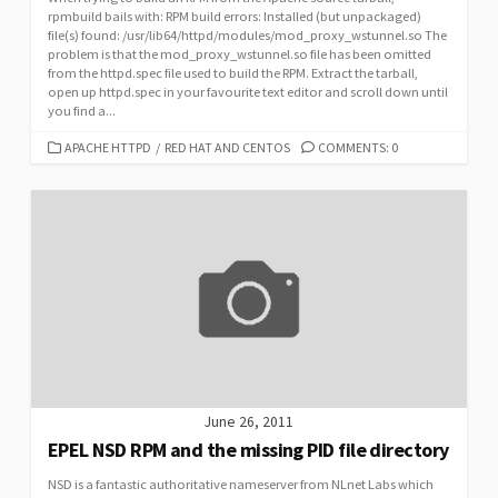
rpmbuild bails with: RPM build errors: Installed (but unpackaged)
file(s) found: /usr/lib64/httpd/modules/mod_proxy_wstunnel.so The
problem is that the mod_proxy_wstunnel.so file has been omitted
from the httpd.spec file used to build the RPM. Extract the tarball,
open up httpd.spec in your favourite text editor and scroll down until
you find a...
CATEGORIES
APACHE HTTPD
/
RED HAT AND CENTOS
COMMENTS: 0
June 26, 2011
EPEL NSD RPM and the missing PID file directory
NSD is a fantastic authoritative nameserver from NLnet Labs which