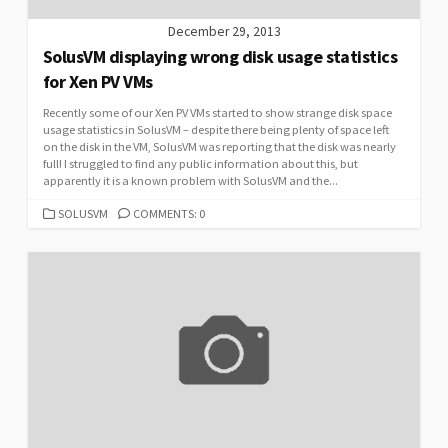
December 29, 2013
SolusVM displaying wrong disk usage statistics
for Xen PV VMs
Recently some of our Xen PV VMs started to show strange disk space
usage statistics in SolusVM – despite there being plenty of space left
on the disk in the VM, SolusVM was reporting that the disk was nearly
full! I struggled to find any public information about this, but
apparently it is a known problem with SolusVM and the...
CATEGORIES
SOLUSVM
COMMENTS: 0