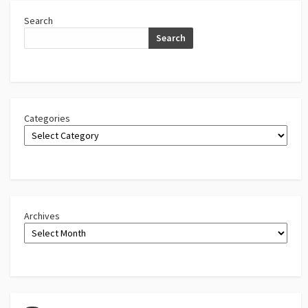
Search
Search
Categories
Archives