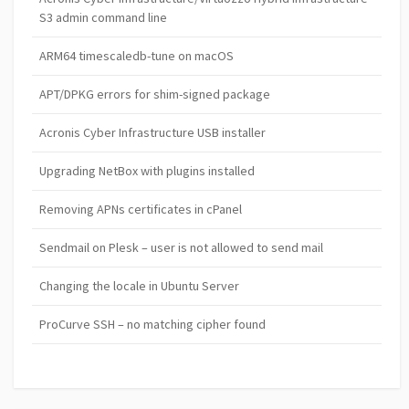
S3 admin command line
ARM64 timescaledb-tune on macOS
APT/DPKG errors for shim-signed package
Acronis Cyber Infrastructure USB installer
Upgrading NetBox with plugins installed
Removing APNs certificates in cPanel
Sendmail on Plesk – user is not allowed to send mail
Changing the locale in Ubuntu Server
ProCurve SSH – no matching cipher found