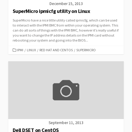
December 15, 2013
SuperMicro ipmicfg utility on Linux
SuperMicro have a nice little utility called ipmicfg, which can be used
to interact with the IPMI BMC from within your operating system. This
can do all sorts of things with the IPMI BMC, however it’s really useful if
you want to change the IP address details on the IPMI card without
rebooting your system and going into the BIOS...
CATEGORIES
IPMI
/
LINUX
/
RED HAT AND CENTOS
/
SUPERMICRO
September 11, 2013
Dell DSET on CentOS