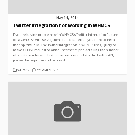
May 14, 2014
Twitter integration not working in WHMCS
If you’re having problems with WHMCS’s Twitter integration feature
on a CentOS/RHEL server, then chances are that you need to install
the php-xml RPM. The Twitter integration in WHMCS uses jQuery to
make a POST request to announcements.php detailing the number
of tweets to retrieve. This then in turn connects to the Twitter API,
parses the response and returns it...
CATEGORIES
WHMCS
COMMENTS: 0