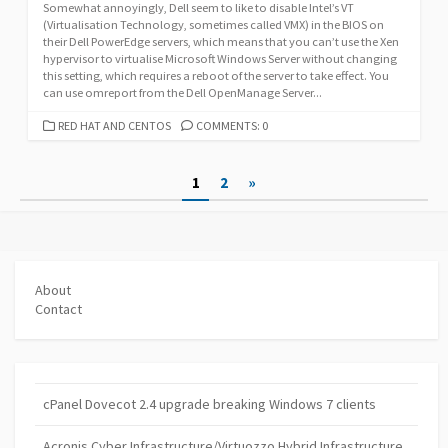
Somewhat annoyingly, Dell seem to like to disable Intel’s VT
(Virtualisation Technology, sometimes called VMX) in the BIOS on
their Dell PowerEdge servers, which means that you can’t use the Xen
hypervisor to virtualise Microsoft Windows Server without changing
this setting, which requires a reboot of the server to take effect. You
can use omreport from the Dell OpenManage Server...
CATEGORIES
RED HAT AND CENTOS
COMMENTS: 0
Posts
1
2
»
pagination
About
Contact
cPanel Dovecot 2.4 upgrade breaking Windows 7 clients
Acronis Cyber Infrastructure/Virtuozzo Hybrid Infrastructure