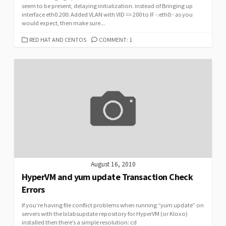
seem to be present, delaying initialization. instead of Bringing up
interface eth0.200: Added VLAN with VID == 200 to IF -:eth0:- as you
would expect, then make sure...
CATEGORIES
RED HAT AND CENTOS
COMMENT: 1
August 16, 2010
HyperVM and yum update Transaction Check
Errors
If you’re having file conflict problems when running “yum update” on
servers with the lxlabsupdate repository for HyperVM (or Kloxo)
installed then there’s a simple resolution: cd