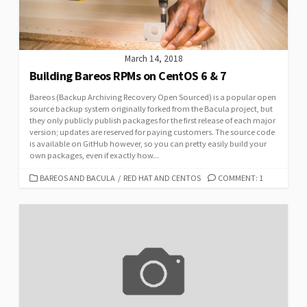
March 14, 2018
Building Bareos RPMs on CentOS 6 & 7
Bareos (Backup Archiving Recovery Open Sourced) is a popular open
source backup system originally forked from the Bacula project, but
they only publicly publish packages for the first release of each major
version; updates are reserved for paying customers. The source code
is available on GitHub however, so you can pretty easily build your
own packages, even if exactly how...
CATEGORIES
BAREOS AND BACULA
/
RED HAT AND CENTOS
COMMENT: 1