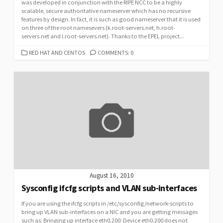
was developed in conjunction with the RIPE NCC to be a highly
scalable, secure authoritative nameserver which has no recursive
features by design. In fact, it is such as good nameserver that it is used
on three of the root namesevers (k.root-servers.net, h.root-
servers.net and l.root-servers.net). Thanks to the EPEL project...
CATEGORIES
RED HAT AND CENTOS
COMMENTS: 0
August 16, 2010
Sysconfig ifcfg scripts and VLAN sub-interfaces
If you are using the ifcfg scripts in /etc/sysconfig/network-scripts to
bring up VLAN sub-interfaces on a NIC and you are getting messages
such as: Bringing up interface eth0.200: Device eth0.200 does not