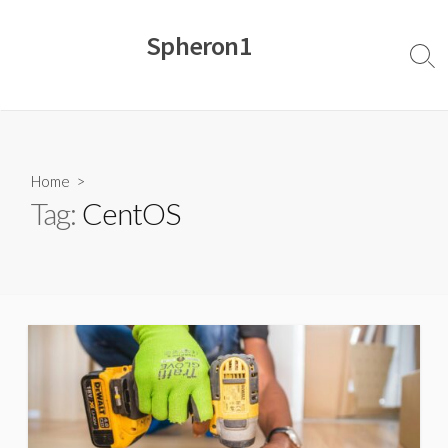
Skip
to
Spheron1
content
Sear
Togg
Home
>
Tag:
CentOS