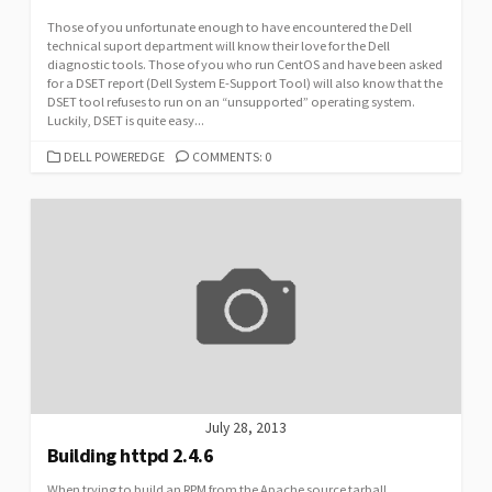
Those of you unfortunate enough to have encountered the Dell
technical suport department will know their love for the Dell
diagnostic tools. Those of you who run CentOS and have been asked
for a DSET report (Dell System E-Support Tool) will also know that the
DSET tool refuses to run on an “unsupported” operating system.
Luckily, DSET is quite easy...
CATEGORIES
DELL POWEREDGE
COMMENTS: 0
July 28, 2013
Building httpd 2.4.6
When trying to build an RPM from the Apache source tarball,