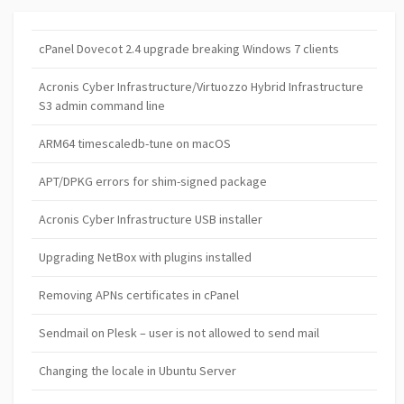
cPanel Dovecot 2.4 upgrade breaking Windows 7 clients
Acronis Cyber Infrastructure/Virtuozzo Hybrid Infrastructure
S3 admin command line
ARM64 timescaledb-tune on macOS
APT/DPKG errors for shim-signed package
Acronis Cyber Infrastructure USB installer
Upgrading NetBox with plugins installed
Removing APNs certificates in cPanel
Sendmail on Plesk – user is not allowed to send mail
Changing the locale in Ubuntu Server