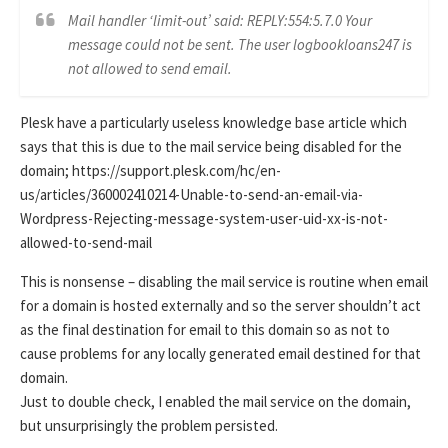
Mail handler ‘limit-out’ said: REPLY:554:5.7.0 Your
message could not be sent. The user logbookloans247 is
not allowed to send email.
Plesk have a particularly useless knowledge base article which
says that this is due to the mail service being disabled for the
domain; https://support.plesk.com/hc/en-
us/articles/360002410214-Unable-to-send-an-email-via-
Wordpress-Rejecting-message-system-user-uid-xx-is-not-
allowed-to-send-mail
This is nonsense – disabling the mail service is routine when email
for a domain is hosted externally and so the server shouldn’t act
as the final destination for email to this domain so as not to
cause problems for any locally generated email destined for that
domain.
Just to double check, I enabled the mail service on the domain,
but unsurprisingly the problem persisted.