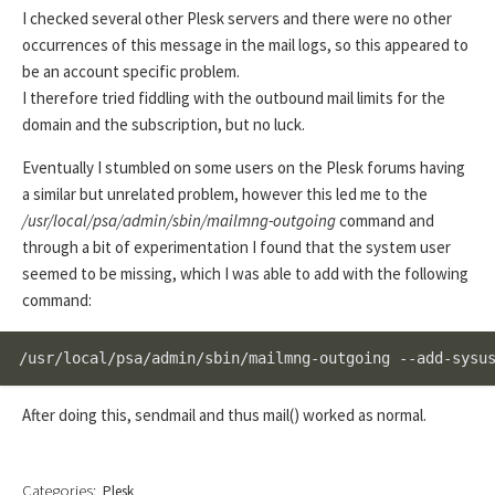
I checked several other Plesk servers and there were no other
occurrences of this message in the mail logs, so this appeared to
be an account specific problem.
I therefore tried fiddling with the outbound mail limits for the
domain and the subscription, but no luck.
Eventually I stumbled on some users on the Plesk forums having
a similar but unrelated problem, however this led me to the
/usr/local/psa/admin/sbin/mailmng-outgoing
command and
through a bit of experimentation I found that the system user
seemed to be missing, which I was able to add with the following
command:
/usr/local/psa/admin/sbin/mailmng-outgoing --add-sysu
After doing this, sendmail and thus mail() worked as normal.
Categories:
Plesk