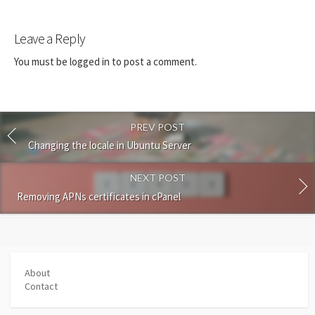
Leave a Reply
You must be
logged in
to post a comment.
PREV POST
Changing the locale in Ubuntu Server
NEXT POST
Removing APNs certificates in cPanel
About
Contact