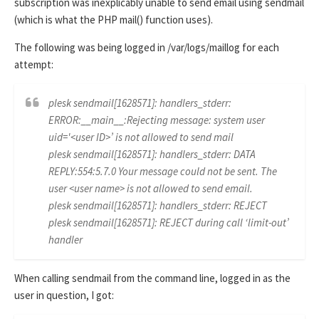
subscription was inexplicably unable to send email using sendmail
(which is what the PHP mail() function uses).
The following was being logged in /var/logs/maillog for each
attempt:
plesk sendmail[1628571]: handlers_stderr:
ERROR:__main__:Rejecting message: system user
uid='<user ID>’ is not allowed to send mail
plesk sendmail[1628571]: handlers_stderr: DATA
REPLY:554:5.7.0 Your message could not be sent. The
user <user name> is not allowed to send email.
plesk sendmail[1628571]: handlers_stderr: REJECT
plesk sendmail[1628571]: REJECT during call ‘limit-out’
handler
When calling sendmail from the command line, logged in as the
user in question, I got: