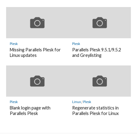
Plesk
Plesk
Missing Parallels Plesk for
Parallels Plesk 9.5.1/9.5.2
Linux updates
and Greylisting
Plesk
Linux
/
Plesk
Blank login page with
Regenerate statistics in
Parallels Plesk
Parallels Plesk for Linux