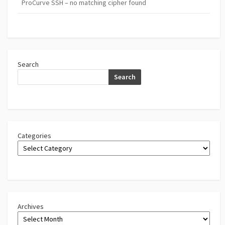
ProCurve SSH – no matching cipher found
Search
Search
Categories
Archives