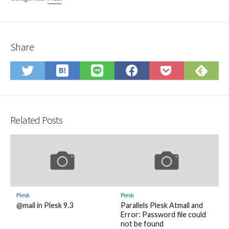
Share
Save
Sub
Share
Share
Share
Save
to
on
on
on
on
to
Hatena
Fee
Twitter
LINE
Facebook
Pocket
Bookmark
Related Posts
Plesk
Plesk
@mail in Plesk 9.3
Parallels Plesk Atmail and
Error: Password file could
not be found