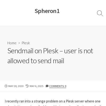
Skip
to
Spheron1
content
Sear
Togg
Home
>
Plesk
Sendmail on Plesk – user is not
allowed to send mail
PUBLISHED
LAST
MAY 28, 2020
MAY 6, 2025
COMMENTS: 0
DATE
MODIFIED
DATE
I recently ran into a strange problem on a Plesk server where one