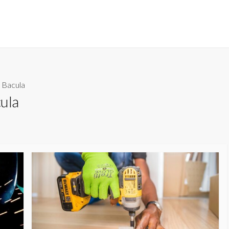
 Bacula
ula