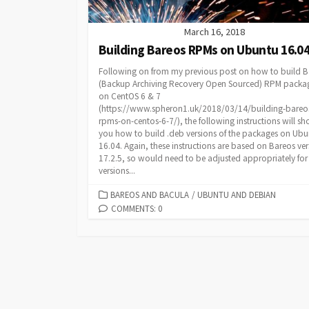
March 16, 2018
Building Bareos RPMs on Ubuntu 16.0
Following on from my previous post on how to build B
(Backup Archiving Recovery Open Sourced) RPM packa
on CentOS 6 & 7
(https://www.spheron1.uk/2018/03/14/building-bareo
rpms-on-centos-6-7/), the following instructions will s
you how to build .deb versions of the packages on Ubu
16.04. Again, these instructions are based on Bareos ve
17.2.5, so would need to be adjusted appropriately for
versions...
CATEGORIES
BAREOS AND BACULA
/
UBUNTU AND DEBIAN
COMMENTS: 0