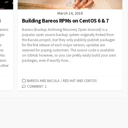
March 14, 2018
4
Building Bareos RPMs on CentOS 6 & 7
areos
Bareos (Backup Archiving Recovery Open Sourced) is a
ges
popular open source backup system originally forked from
the Bacula project, but they only publicly publish packages
s-
for the first release of each major version; updates are
how
reserved for paying customers. The source code is available
ntu
on GitHub however, so you can pretty easily build your own
rsion
packages, even if exactly how...
 other
CATEGORIES
BAREOS AND BACULA
/
RED HAT AND CENTOS
COMMENT: 1