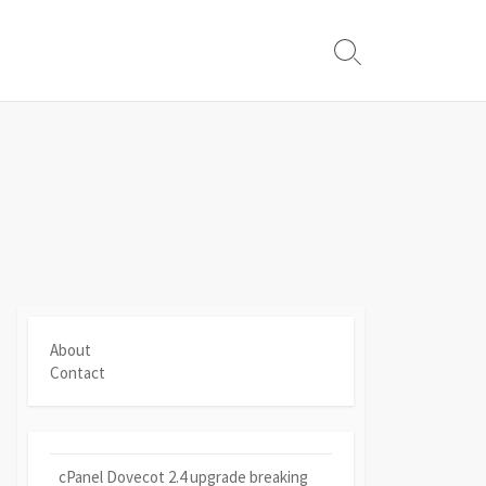
Search
Toggle
About
Contact
cPanel Dovecot 2.4 upgrade breaking