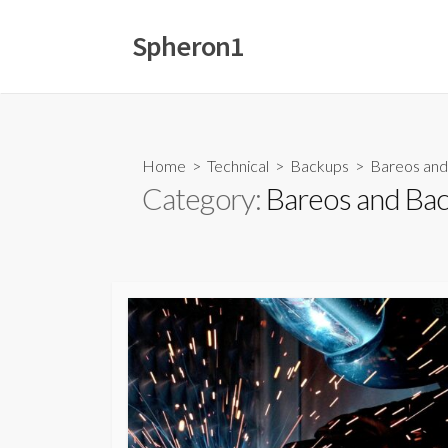
Skip
to
Spheron1
content
Home
>
Technical
>
Backups
>
Bareos and
Category:
Bareos and Bac