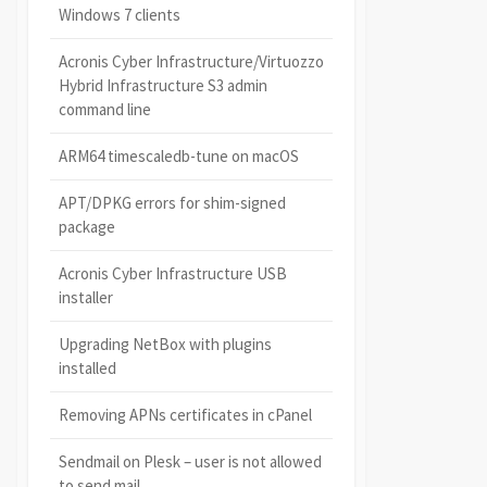
Windows 7 clients
Acronis Cyber Infrastructure/Virtuozzo
Hybrid Infrastructure S3 admin
command line
ARM64 timescaledb-tune on macOS
APT/DPKG errors for shim-signed
package
Acronis Cyber Infrastructure USB
installer
Upgrading NetBox with plugins
installed
Removing APNs certificates in cPanel
Sendmail on Plesk – user is not allowed
to send mail