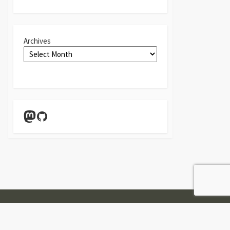
Archives
Mastodon
GitHub
Twitter
Linkedin
GitHub
Contact
Form