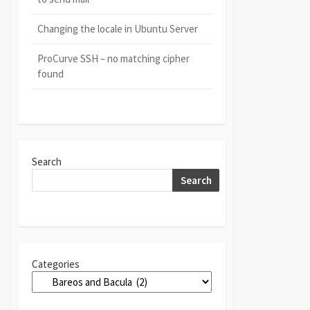
Changing the locale in Ubuntu Server
ProCurve SSH – no matching cipher
found
Search
Search
Categories