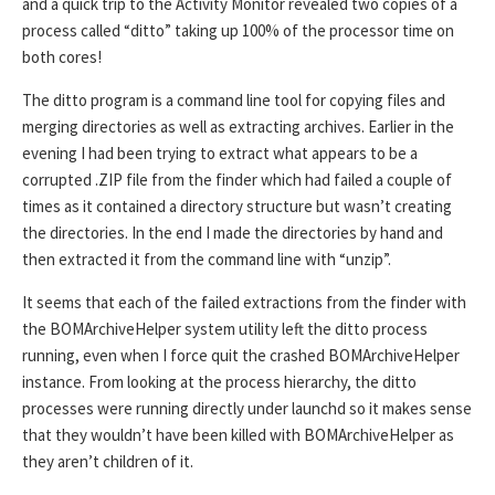
and a quick trip to the Activity Monitor revealed two copies of a
process called “ditto” taking up 100% of the processor time on
both cores!
The ditto program is a command line tool for copying files and
merging directories as well as extracting archives. Earlier in the
evening I had been trying to extract what appears to be a
corrupted .ZIP file from the finder which had failed a couple of
times as it contained a directory structure but wasn’t creating
the directories. In the end I made the directories by hand and
then extracted it from the command line with “unzip”.
It seems that each of the failed extractions from the finder with
the BOMArchiveHelper system utility left the ditto process
running, even when I force quit the crashed BOMArchiveHelper
instance. From looking at the process hierarchy, the ditto
processes were running directly under launchd so it makes sense
that they wouldn’t have been killed with BOMArchiveHelper as
they aren’t children of it.