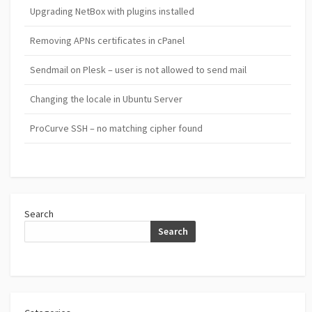
Upgrading NetBox with plugins installed
Removing APNs certificates in cPanel
Sendmail on Plesk – user is not allowed to send mail
Changing the locale in Ubuntu Server
ProCurve SSH – no matching cipher found
Search
Search