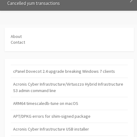
Cancelled yum transactions
About
Contact
cPanel Dovecot 2.4 upgrade breaking Windows 7 clients
Acronis Cyber Infrastructure/Virtuozzo Hybrid Infrastructure
S3 admin command line
ARM64 timescaledb-tune on macOS
APT/DPKG errors for shim-signed package
Acronis Cyber Infrastructure USB installer