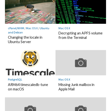
cPanel/WHM
/
Mac OS X
/
Ubuntu
Mac OS X
and Debian
Decrypting an APFS volume
Changing the locale in
from the Terminal
Ubuntu Server
PostgreSQL
Mac OS X
ARM64 timescaledb-tune
Missing Junk mailbox in
on macOS
Apple Mail