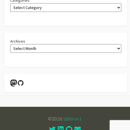
Categories
Archives
Mastodon
GitHub
©2026
Spheron1
Twitter
Linkedin
GitHub
Contact