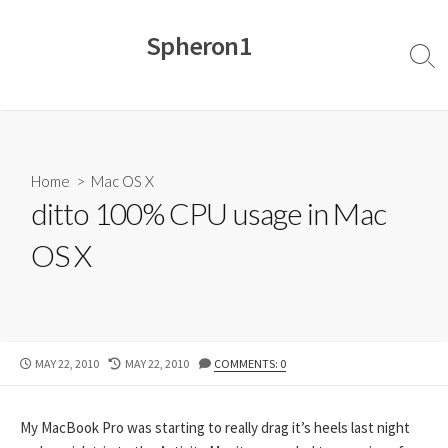
Skip
to
Spheron1
content
Sear
Togg
Home
>
Mac OS X
ditto 100% CPU usage in Mac
OS X
PUBLISHED
LAST
MAY 22, 2010
MAY 22, 2010
COMMENTS: 0
DATE
MODIFIED
DATE
My MacBook Pro was starting to really drag it’s heels last night