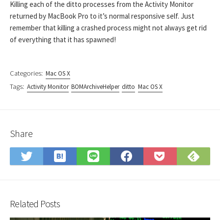
Killing each of the ditto processes from the Activity Monitor
returned by MacBook Pro to it’s normal responsive self. Just
remember that killing a crashed process might not always get rid
of everything that it has spawned!
Categories:
Mac OS X
Tags:
Activity Monitor
BOMArchiveHelper
ditto
Mac OS X
Share
Save
Sub
Share
Share
Share
Save
to
on
on
on
on
to
Hatena
Fee
Twitter
LINE
Facebook
Pocket
Bookmark
Related Posts