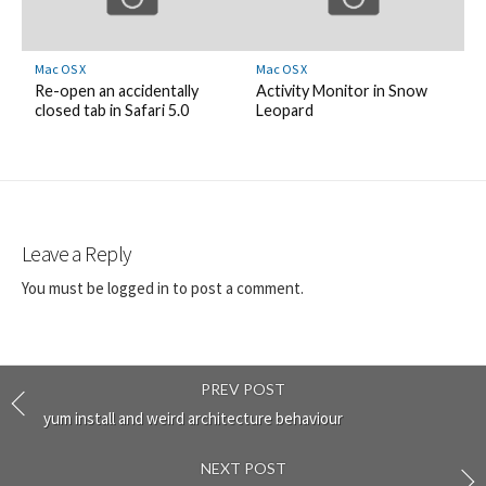
Mac OS X
Mac OS X
Re-open an accidentally
Activity Monitor in Snow
closed tab in Safari 5.0
Leopard
Leave a Reply
You must be
logged in
to post a comment.
PREV POST
yum install and weird architecture behaviour
NEXT POST