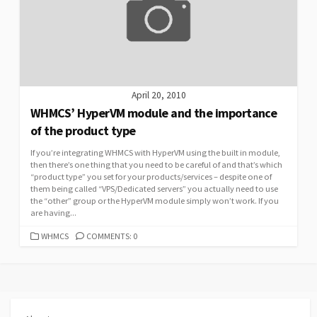
April 20, 2010
WHMCS’ HyperVM module and the importance
of the product type
If you’re integrating WHMCS with HyperVM using the built in module,
then there’s one thing that you need to be careful of and that’s which
“product type” you set for your products/services – despite one of
them being called “VPS/Dedicated servers” you actually need to use
the “other” group or the HyperVM module simply won’t work. If you
are having...
CATEGORIES
WHMCS
COMMENTS: 0