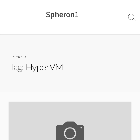
Skip
to
Spheron1
content
Sear
Togg
Home
>
Tag:
HyperVM