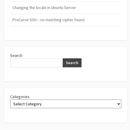
Changing the locale in Ubuntu Server
ProCurve SSH – no matching cipher found
Search
Search
Categories