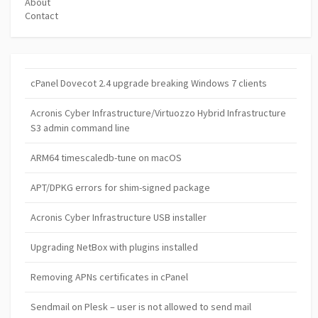
About
Contact
cPanel Dovecot 2.4 upgrade breaking Windows 7 clients
Acronis Cyber Infrastructure/Virtuozzo Hybrid Infrastructure
S3 admin command line
ARM64 timescaledb-tune on macOS
APT/DPKG errors for shim-signed package
Acronis Cyber Infrastructure USB installer
Upgrading NetBox with plugins installed
Removing APNs certificates in cPanel
Sendmail on Plesk – user is not allowed to send mail