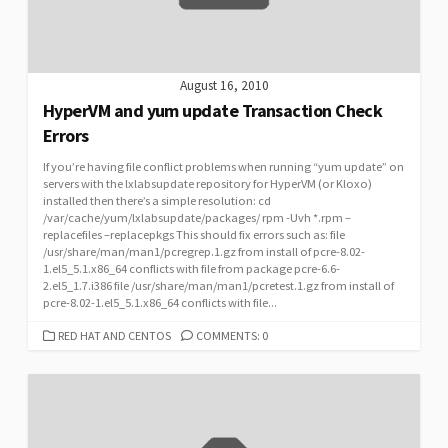
August 16, 2010
HyperVM and yum update Transaction Check
Errors
If you’re having file conflict problems when running “yum update” on
servers with the lxlabsupdate repository for HyperVM (or Kloxo)
installed then there’s a simple resolution: cd
/var/cache/yum/lxlabsupdate/packages/ rpm -Uvh *.rpm –
replacefiles –replacepkgs This should fix errors such as: file
/usr/share/man/man1/pcregrep.1.gz from install of pcre-8.02-
1.el5_5.1.x86_64 conflicts with file from package pcre-6.6-
2.el5_1.7.i386 file /usr/share/man/man1/pcretest.1.gz from install of
pcre-8.02-1.el5_5.1.x86_64 conflicts with file...
CATEGORIES
RED HAT AND CENTOS
COMMENTS: 0