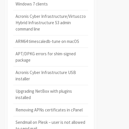
Windows 7 clients
Acronis Cyber Infrastructure/Virtuozzo
Hybrid Infrastructure S3 admin
command line
ARM64 timescaledb-tune on macOS
APT/DPKG errors for shim-signed
package
Acronis Cyber Infrastructure USB
installer
Upgrading NetBox with plugins
installed
Removing APNs certificates in cPanel
Sendmail on Plesk – user is not allowed
to send mail