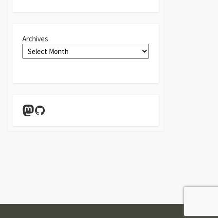
Archives
Mastodon
GitHub