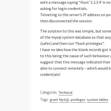
with a message saying “Host ‘1.2.3.4’ is 
asking for login credentials.
Telneting to the server’s IP address on p
then disconnected the session.
The solution to this was simple, but som
of the mysql system database so that any 
(safer) and then run “flush privileges”.
I have no idea how the blank records got in
to this being the cause of such behaviou
suggest that this message indicated that 
able to connect remotely – which would be 
credentials!
Categories:
Technical
Tags:
grant
MySQL
privileges
system tables