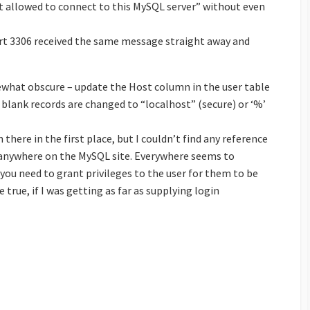
not allowed to connect to this MySQL server” without even
ort 3306 received the same message straight away and
ewhat obscure – update the Host column in the user table
blank records are changed to “localhost” (secure) or ‘%’
 there in the first place, but I couldn’t find any reference
r anywhere on the MySQL site. Everywhere seems to
you need to grant privileges to the user for them to be
true, if I was getting as far as supplying login