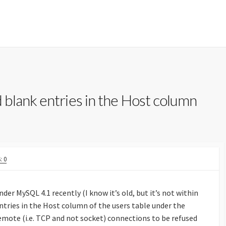
blank entries in the Host column
 0
der MySQL 4.1 recently (I know it’s old, but it’s not within
tries in the Host column of the users table under the
emote (i.e. TCP and not socket) connections to be refused