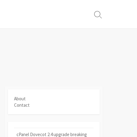
Search
Toggle
About
Contact
cPanel Dovecot 2.4 upgrade breaking