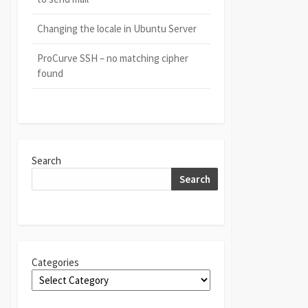
Changing the locale in Ubuntu Server
ProCurve SSH – no matching cipher
found
Search
Search
Categories