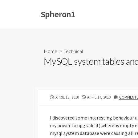
Skip
to
Spheron1
content
Home
>
Technical
MySQL system tables and 
PUBLISHED
LAST
APRIL 15, 2010
APRIL 17, 2010
COMMENTS:
DATE
MODIFIED
DATE
I discovered some interesting behaviour un
my power to upgrade it) whereby empty en
mysql system database were causing all r