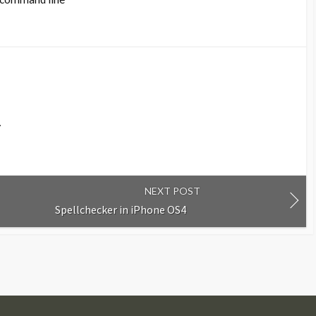
.
NEXT POST
Spellchecker in iPhone OS4