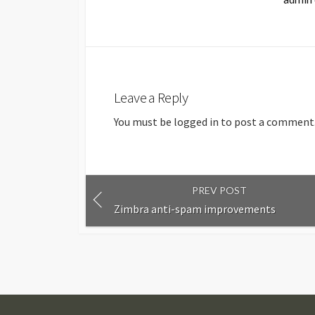
Leave a Reply
You must be
logged in
to post a comment
PREV POST
Zimbra anti-spam improvements