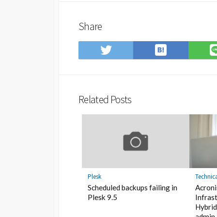
Share
Save
Share
to
on
Hatena
Twitter
Bookmark
Related Posts
Plesk
Technic
Scheduled backups failing in
Acroni
Plesk 9.5
Infras
Hybrid
admin