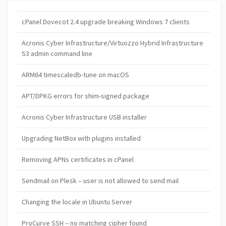
cPanel Dovecot 2.4 upgrade breaking Windows 7 clients
Acronis Cyber Infrastructure/Virtuozzo Hybrid Infrastructure
S3 admin command line
ARM64 timescaledb-tune on macOS
APT/DPKG errors for shim-signed package
Acronis Cyber Infrastructure USB installer
Upgrading NetBox with plugins installed
Removing APNs certificates in cPanel
Sendmail on Plesk – user is not allowed to send mail
Changing the locale in Ubuntu Server
ProCurve SSH – no matching cipher found