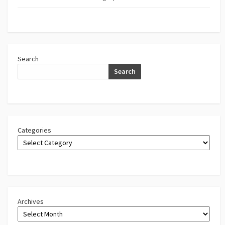
Search
Search
Categories
Archives