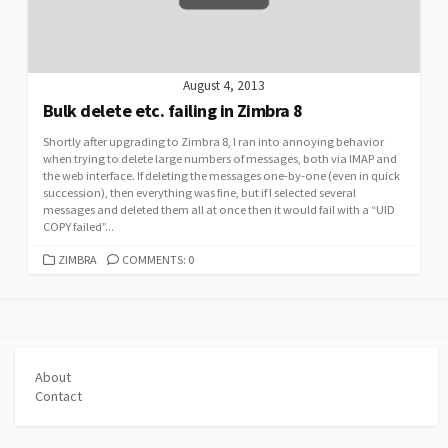
August 4, 2013
Bulk delete etc. failing in Zimbra 8
Shortly after upgrading to Zimbra 8, I ran into annoying behavior
when trying to delete large numbers of messages, both via IMAP and
the web interface. If deleting the messages one-by-one (even in quick
succession), then everything was fine, but if I selected several
messages and deleted them all at once then it would fail with a “UID
COPY failed”...
CATEGORIES
ZIMBRA
COMMENTS: 0
About
Contact