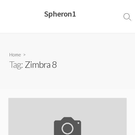
Skip
to
Spheron1
content
Sear
Togg
Home
>
Tag:
Zimbra 8