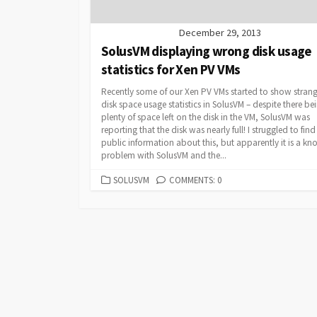
December 29, 2013
SolusVM displaying wrong disk usage
statistics for Xen PV VMs
Recently some of our Xen PV VMs started to show stran
disk space usage statistics in SolusVM – despite there be
plenty of space left on the disk in the VM, SolusVM was
reporting that the disk was nearly full! I struggled to fin
public information about this, but apparently it is a k
problem with SolusVM and the...
CATEGORIES
SOLUSVM
COMMENTS: 0