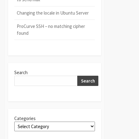
Changing the locale in Ubuntu Server
ProCurve SSH – no matching cipher
found
Search
Search
Categories