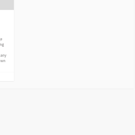
ge
ing
d any
nown