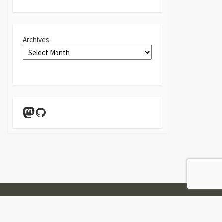
Archives
Mastodon
GitHub
Twitter
Linkedin
GitHub
Contact
Form