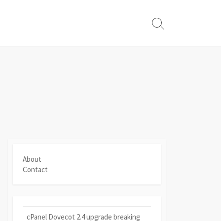
Search
Toggle
About
Contact
cPanel Dovecot 2.4 upgrade breaking