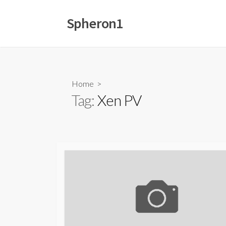
Skip
to
Spheron1
content
Home
>
Tag:
Xen PV