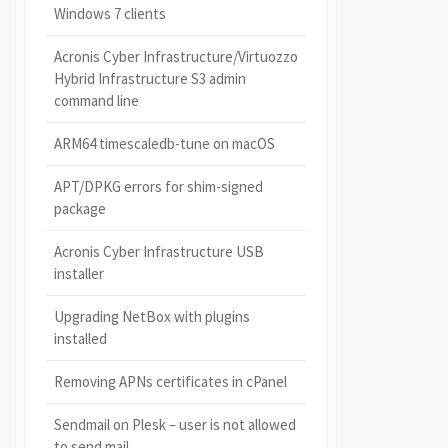
Windows 7 clients
Acronis Cyber Infrastructure/Virtuozzo
Hybrid Infrastructure S3 admin
command line
ARM64 timescaledb-tune on macOS
APT/DPKG errors for shim-signed
package
Acronis Cyber Infrastructure USB
installer
Upgrading NetBox with plugins
installed
Removing APNs certificates in cPanel
Sendmail on Plesk – user is not allowed
to send mail