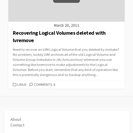
March 20, 2011
Recovering Logical Volumes deleted with
lvremove
Need to recover an LVM Logical Volume that you deleted by mistake?
No problem, luckily LVM archives all of the old Logical Volume and
Volume Group metadata in /etc/lvm/archive/ whenever you use
something like lvremove to make adjustments to the Logical
Volumes. Before you start, remember that any kind of operation like
this is potentially dangerous and so backup anything...
CATEGORIES
LINUX
COMMENTS: 6
About
Contact