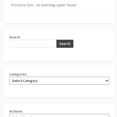
ProCurve SSH – no matching cipher found
Search
Search
Categories
Archives