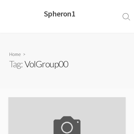
Skip
to
Spheron1
content
Sear
Togg
Home
>
Tag:
VolGroup00