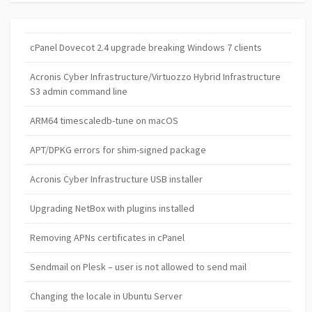
cPanel Dovecot 2.4 upgrade breaking Windows 7 clients
Acronis Cyber Infrastructure/Virtuozzo Hybrid Infrastructure
S3 admin command line
ARM64 timescaledb-tune on macOS
APT/DPKG errors for shim-signed package
Acronis Cyber Infrastructure USB installer
Upgrading NetBox with plugins installed
Removing APNs certificates in cPanel
Sendmail on Plesk – user is not allowed to send mail
Changing the locale in Ubuntu Server