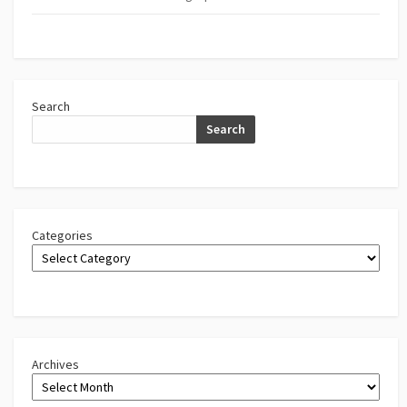
Search
Search
Categories
Archives