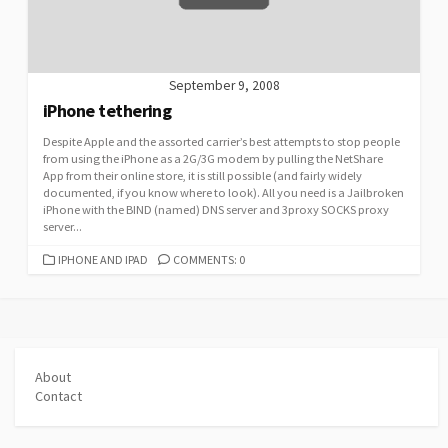
September 9, 2008
iPhone tethering
Despite Apple and the assorted carrier’s best attempts to stop people
from using the iPhone as a 2G/3G modem by pulling the NetShare
App from their online store, it is still possible (and fairly widely
documented, if you know where to look). All you need is a Jailbroken
iPhone with the BIND (named) DNS server and 3proxy SOCKS proxy
server...
CATEGORIES
IPHONE AND IPAD
COMMENTS: 0
About
Contact