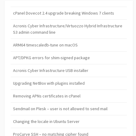
cPanel Dovecot 2.4 upgrade breaking Windows 7 clients
Acronis Cyber Infrastructure/Virtuozzo Hybrid Infrastructure
S3 admin command line
ARM64 timescaledb-tune on macOS
APT/DPKG errors for shim-signed package
Acronis Cyber Infrastructure USB installer
Upgrading NetBox with plugins installed
Removing APNs certificates in cPanel
Sendmail on Plesk – user is not allowed to send mail
Changing the locale in Ubuntu Server
ProCurve SSH – no matching cipher found