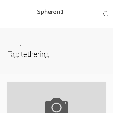
Skip
to
Spheron1
content
Sear
Togg
Home
>
Tag:
tethering