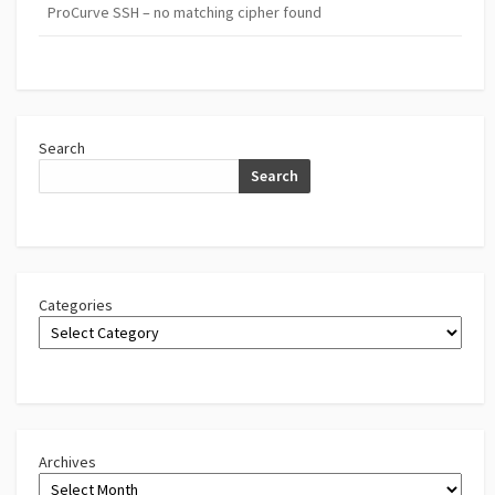
ProCurve SSH – no matching cipher found
Search
Search
Categories
Archives