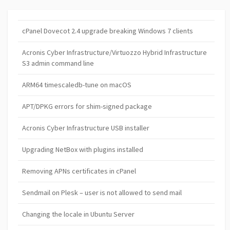
cPanel Dovecot 2.4 upgrade breaking Windows 7 clients
Acronis Cyber Infrastructure/Virtuozzo Hybrid Infrastructure
S3 admin command line
ARM64 timescaledb-tune on macOS
APT/DPKG errors for shim-signed package
Acronis Cyber Infrastructure USB installer
Upgrading NetBox with plugins installed
Removing APNs certificates in cPanel
Sendmail on Plesk – user is not allowed to send mail
Changing the locale in Ubuntu Server