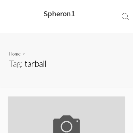
Skip
to
Spheron1
content
Sear
Togg
Home
>
Tag:
tarball