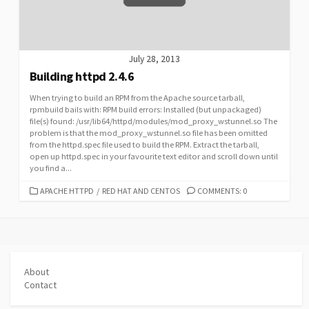
July 28, 2013
Building httpd 2.4.6
When trying to build an RPM from the Apache source tarball,
rpmbuild bails with: RPM build errors: Installed (but unpackaged)
file(s) found: /usr/lib64/httpd/modules/mod_proxy_wstunnel.so The
problem is that the mod_proxy_wstunnel.so file has been omitted
from the httpd.spec file used to build the RPM. Extract the tarball,
open up httpd.spec in your favourite text editor and scroll down until
you find a...
CATEGORIES
APACHE HTTPD
/
RED HAT AND CENTOS
COMMENTS: 0
About
Contact