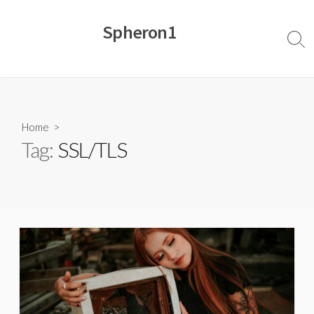
Skip
to
Spheron1
content
Sear
Togg
Home
>
Tag:
SSL/TLS