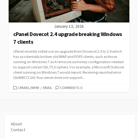
January 13, 2026
cPanel Dovecot 2.4 upgrade breaking Windows
7 clients
cPanel recently rolled out an upgrade from Dovecot 2.3 to 2.4 which
has accidentally broken old IMAP and POP3 clients, such as those
running on Windows 7 as it removes some key configuration needed
to support certain SSL/TLS ciphers. For example, a Microsoft Outlook
client running on Windows 7 would report: Receiving reported error
(0x800CCC1A) Your server does not support...
CATEGORIES
CPANEL/WHM
/
EMAIL
COMMENTS: 0
About
Contact