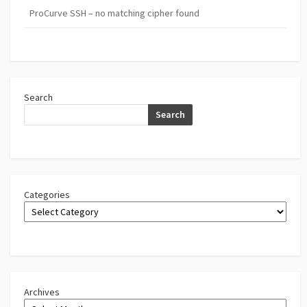
ProCurve SSH – no matching cipher found
Search
Search
Categories
Archives