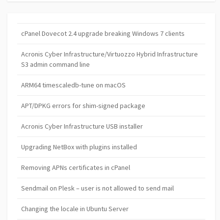
cPanel Dovecot 2.4 upgrade breaking Windows 7 clients
Acronis Cyber Infrastructure/Virtuozzo Hybrid Infrastructure
S3 admin command line
ARM64 timescaledb-tune on macOS
APT/DPKG errors for shim-signed package
Acronis Cyber Infrastructure USB installer
Upgrading NetBox with plugins installed
Removing APNs certificates in cPanel
Sendmail on Plesk – user is not allowed to send mail
Changing the locale in Ubuntu Server