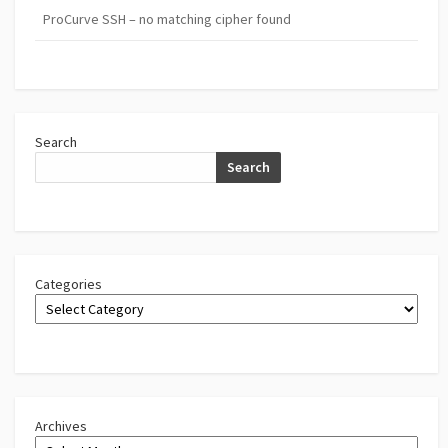
ProCurve SSH – no matching cipher found
Search
Search
Categories
Archives