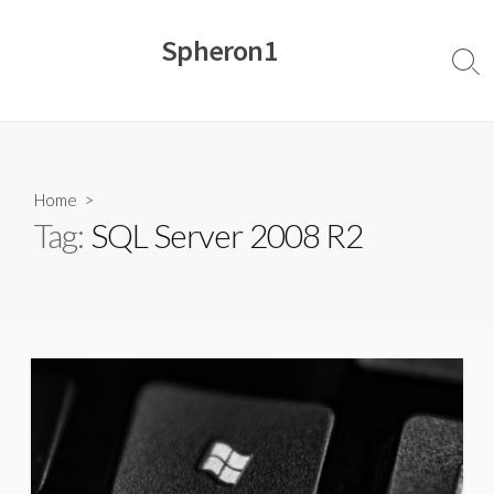
Skip
to
Spheron1
content
Sear
Togg
Home
>
Tag:
SQL Server 2008 R2