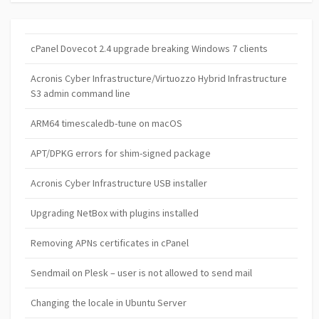
cPanel Dovecot 2.4 upgrade breaking Windows 7 clients
Acronis Cyber Infrastructure/Virtuozzo Hybrid Infrastructure
S3 admin command line
ARM64 timescaledb-tune on macOS
APT/DPKG errors for shim-signed package
Acronis Cyber Infrastructure USB installer
Upgrading NetBox with plugins installed
Removing APNs certificates in cPanel
Sendmail on Plesk – user is not allowed to send mail
Changing the locale in Ubuntu Server