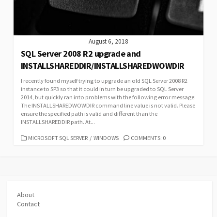
August 6, 2018
SQL Server 2008 R2 upgrade and
INSTALLSHAREDDIR/INSTALLSHAREDWOWDIR
I recently found myself trying to upgrade an old SQL Server 2008 R2
instance to SP3 so that it could in turn be upgraded to SQL Server
2014, but quickly ran into problems with the following error message:
The INSTALLSHAREDWOWDIR command line value is not valid. Please
ensure the specified path is valid and different than the
INSTALLSHAREDDIR path. At...
CATEGORIES
MICROSOFT SQL SERVER
/
WINDOWS
COMMENTS: 0
About
Contact