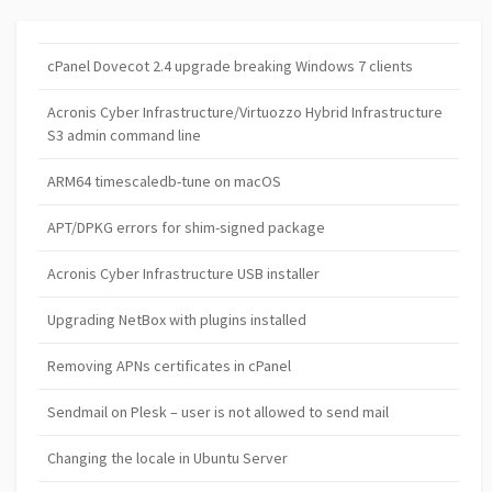
cPanel Dovecot 2.4 upgrade breaking Windows 7 clients
Acronis Cyber Infrastructure/Virtuozzo Hybrid Infrastructure
S3 admin command line
ARM64 timescaledb-tune on macOS
APT/DPKG errors for shim-signed package
Acronis Cyber Infrastructure USB installer
Upgrading NetBox with plugins installed
Removing APNs certificates in cPanel
Sendmail on Plesk – user is not allowed to send mail
Changing the locale in Ubuntu Server