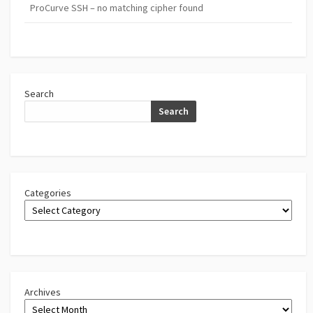
ProCurve SSH – no matching cipher found
Search
Search
Categories
Archives