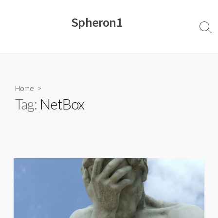
Skip
to
Spheron1
content
Sear
Togg
Home
>
Tag:
NetBox