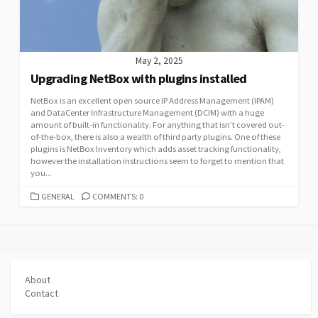
May 2, 2025
Upgrading NetBox with plugins installed
NetBox is an excellent open source IP Address Management (IPAM)
and DataCenter Infrastructure Management (DCIM) with a huge
amount of built-in functionality. For anything that isn’t covered out-
of-the-box, there is also a wealth of third party plugins. One of these
plugins is NetBox Inventory which adds asset tracking functionality,
however the installation instructions seem to forget to mention that
you...
CATEGORIES
GENERAL
COMMENTS: 0
About
Contact