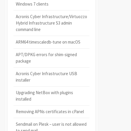
Windows 7 clients
Acronis Cyber Infrastructure/Virtuozzo
Hybrid Infrastructure S3 admin
command line
ARM64 timescaledb-tune on macOS
APT/DPKG errors for shim-signed
package
Acronis Cyber Infrastructure USB
installer
Upgrading NetBox with plugins
installed
Removing APNs certificates in cPanel
Sendmail on Plesk – user is not allowed
to send mail