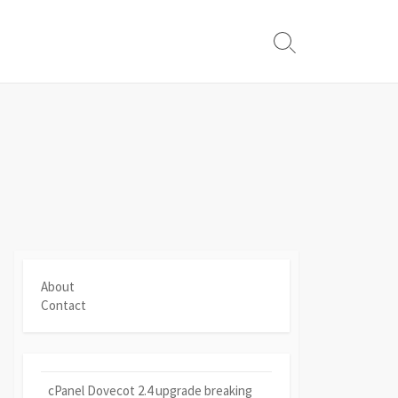
Search
Toggle
About
Contact
cPanel Dovecot 2.4 upgrade breaking