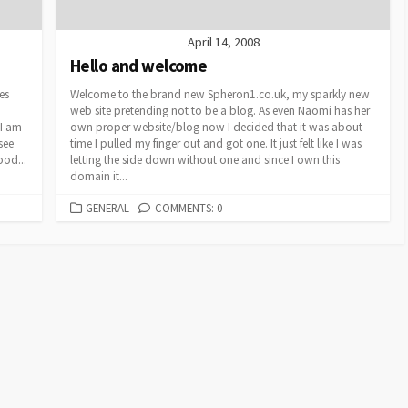
April 14, 2008
Hello and welcome
es
Welcome to the brand new Spheron1.co.uk, my sparkly new
web site pretending not to be a blog. As even Naomi has her
 I am
own proper website/blog now I decided that it was about
see
time I pulled my finger out and got one. It just felt like I was
ood...
letting the side down without one and since I own this
domain it...
CATEGORIES
GENERAL
COMMENTS: 0