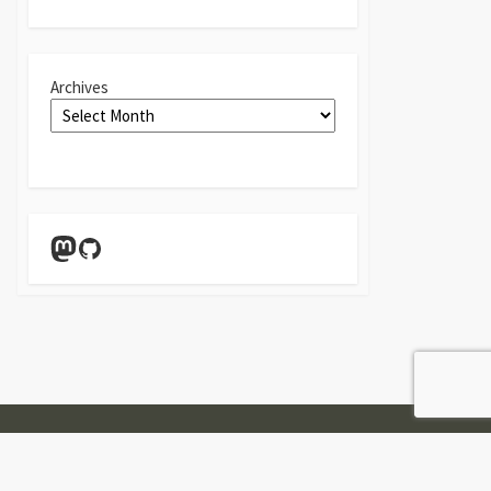
Archives
Mastodon
GitHub
Twitter
Linkedin
GitHub
Contact
Form