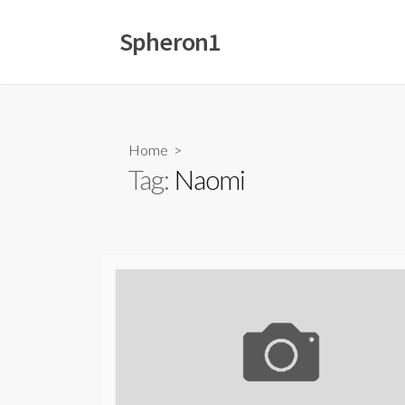
Skip
to
Spheron1
content
Home
>
Tag:
Naomi