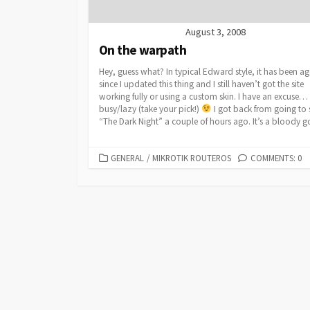
August 3, 2008
On the warpath
Hey, guess what? In typical Edward style, it has been ag
since I updated this thing and I still haven’t got the site
working fully or using a custom skin. I have an excuse…
busy/lazy (take your pick!)
I got back from going to 
“The Dark Night” a couple of hours ago. It’s a bloody g
CATEGORIES
GENERAL
/
MIKROTIK ROUTEROS
COMMENTS: 0