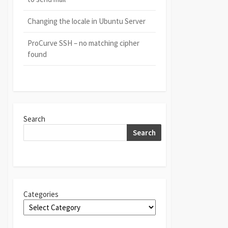
Changing the locale in Ubuntu Server
ProCurve SSH – no matching cipher
found
Search
Search
Categories