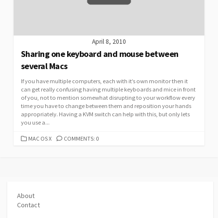
April 8, 2010
Sharing one keyboard and mouse between
several Macs
If you have multiple computers, each with it’s own monitor then it
can get really confusing having multiple keyboards and mice in front
of you, not to mention somewhat disrupting to your workflow every
time you have to change between them and reposition your hands
appropriately. Having a KVM switch can help with this, but only lets
you use a...
CATEGORIES
MAC OS X
COMMENTS: 0
About
Contact