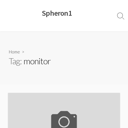
Skip
to
Spheron1
content
Sear
Togg
Home
>
Tag:
monitor