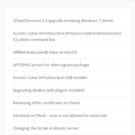
cPanel Dovecot 2.4 upgrade breaking Windows 7 clients
Acronis Cyber Infrastructure/Virtuozzo Hybrid Infrastructure
S3 admin command line
ARM64 timescaledb-tune on macOS
APT/DPKG errors for shim-signed package
Acronis Cyber Infrastructure USB installer
Upgrading NetBox with plugins installed
Removing APNs certificates in cPanel
Sendmail on Plesk – user is not allowed to send mail
Changing the locale in Ubuntu Server