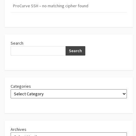
ProCurve SSH – no matching cipher found
Search
Search
Categories
Archives