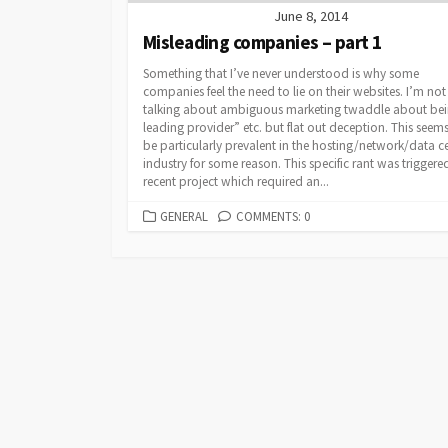
June 8, 2014
Misleading companies – part 1
Something that I’ve never understood is why some
companies feel the need to lie on their websites. I’m not
talking about ambiguous marketing twaddle about bei
leading provider” etc. but flat out deception. This seems
be particularly prevalent in the hosting/network/data c
industry for some reason. This specific rant was triggere
recent project which required an...
CATEGORIES
GENERAL
COMMENTS: 0