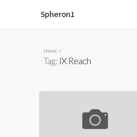
Skip
to
Spheron1
content
Home
>
Tag:
IX Reach