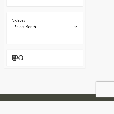
Archives
Mastodon
GitHub
Twitter
Linkedin
GitHub
Contact
Form