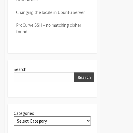
Changing the locale in Ubuntu Server
ProCurve SSH – no matching cipher
found
Search
Search
Categories