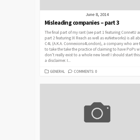
June 8, 2014
Misleading companies – part 3
The final part of my rant (see part 1 featuring ConnetU 
part 2 featuring IX Reach as well as euNetworks) is all a
C4L (A.K.A. Connexions4London), a company who are t
to take the take the practice of claiming to have PoPs 
don’t really exist to a whole new level! I should start thi
a disclaimer. I...
CATEGORIES
GENERAL
COMMENTS: 0