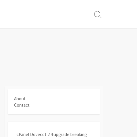
Search
Toggle
About
Contact
cPanel Dovecot 2.4 upgrade breaking