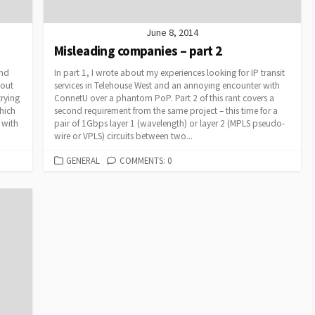
June 8, 2014
Misleading companies – part 2
and
In part 1, I wrote about my experiences looking for IP transit
bout
services in Telehouse West and an annoying encounter with
rying
ConnetU over a phantom PoP. Part 2 of this rant covers a
which
second requirement from the same project – this time for a
s with
pair of 1Gbps layer 1 (wavelength) or layer 2 (MPLS pseudo-
wire or VPLS) circuits between two...
CATEGORIES
GENERAL
COMMENTS: 0