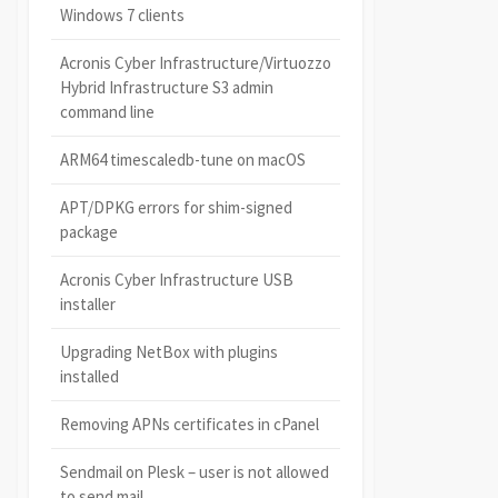
Windows 7 clients
Acronis Cyber Infrastructure/Virtuozzo
Hybrid Infrastructure S3 admin
command line
ARM64 timescaledb-tune on macOS
APT/DPKG errors for shim-signed
package
Acronis Cyber Infrastructure USB
installer
Upgrading NetBox with plugins
installed
Removing APNs certificates in cPanel
Sendmail on Plesk – user is not allowed
to send mail