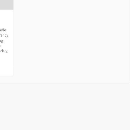
ndle
fancy
ng
s
ckily,