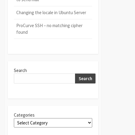
Changing the locale in Ubuntu Server
ProCurve SSH – no matching cipher
found
Search
Search
Categories