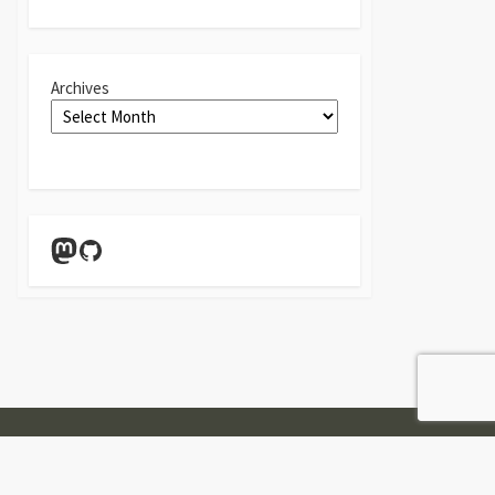
Archives
Mastodon
GitHub
Twitter
Linkedin
GitHub
Contact
Form