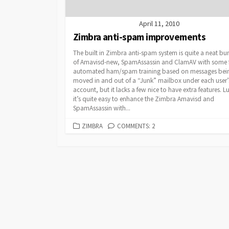
April 11, 2010
Zimbra anti-spam improvements
The built in Zimbra anti-spam system is quite a neat bu
of Amavisd-new, SpamAssassin and ClamAV with some 
automated ham/spam training based on messages bei
moved in and out of a “Junk” mailbox under each user’
account, but it lacks a few nice to have extra features. Lu
it’s quite easy to enhance the Zimbra Amavisd and
SpamAssassin with...
CATEGORIES
ZIMBRA
COMMENTS: 2