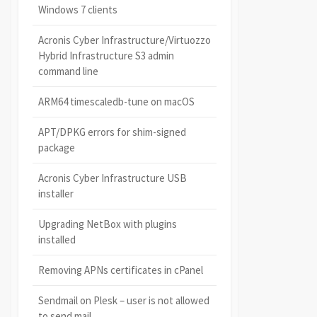
Windows 7 clients
Acronis Cyber Infrastructure/Virtuozzo
Hybrid Infrastructure S3 admin
command line
ARM64 timescaledb-tune on macOS
APT/DPKG errors for shim-signed
package
Acronis Cyber Infrastructure USB
installer
Upgrading NetBox with plugins
installed
Removing APNs certificates in cPanel
Sendmail on Plesk – user is not allowed
to send mail